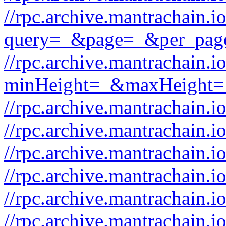
//rpc.archive.mantrachain.i
query=_&page=_&per_pag
//rpc.archive.mantrachain.i
minHeight=_&maxHeight=
//rpc.archive.mantrachain.
//rpc.archive.mantrachain.
//rpc.archive.mantrachain.
//rpc.archive.mantrachain.
//rpc.archive.mantrachain.i
//rpc.archive.mantrachain.