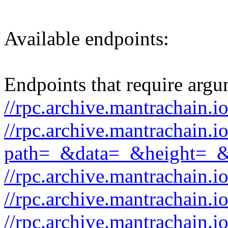
Available endpoints:
Endpoints that require argu
//rpc.archive.mantrachain.i
//rpc.archive.mantrachain.i
path=_&data=_&height=_
//rpc.archive.mantrachain.i
//rpc.archive.mantrachain.
//rpc.archive.mantrachain.i