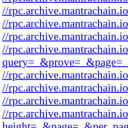
//rpc.archive.mantrachain.io
//rpc.archive.mantrachain.i
//rpc.archive.mantrachain.
//rpc.archive.mantrachain.i
query=_&prove=_&page=_
//rpc.archive.mantrachain.
//rpc.archive.mantrachain.
//rpc.archive.mantrachain.i
//rpc.archive.mantrachain.io
height=_&page=_&per_pa