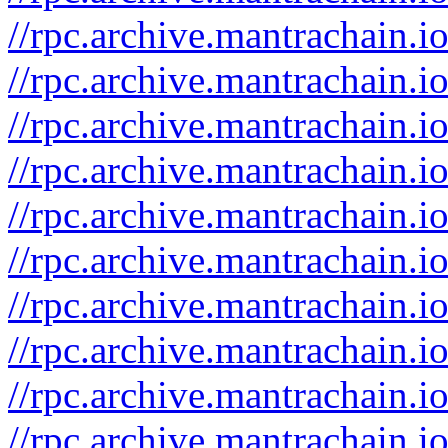
//rpc.archive.mantrachain.
//rpc.archive.mantrachain.i
//rpc.archive.mantrachain.
//rpc.archive.mantrachain.i
//rpc.archive.mantrachain.
//rpc.archive.mantrachain.i
//rpc.archive.mantrachain.
//rpc.archive.mantrachain.io
//rpc.archive.mantrachain.i
//rpc.archive.mantrachain.